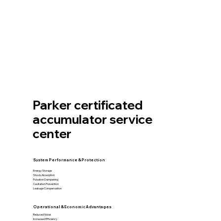
Parker certificated
accumulator service
center
System Performance & Protection
Energy Storage
Shock Absorption
Pulsation Dampening
Cavitation Prevention
Leakage Compensation
Operational & Economic Advantages
Reduced Noise
Increased Efficiency