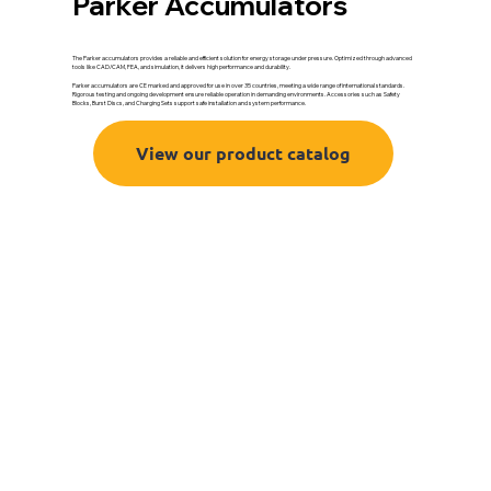
Parker Accumulators
The Parker accumulators provides a reliable and efficient solution for energy storage under pressure. Optimized through advanced
tools like CAD/CAM, FEA, and simulation, it delivers high performance and durability.
Parker accumulators are CE marked and approved for use in over 35 countries, meeting a wide range of international standards.
Rigorous testing and ongoing development ensure reliable operation in demanding environments. Accessories such as Safety
Blocks, Burst Discs, and Charging Sets support safe installation and system performance.
View our product catalog