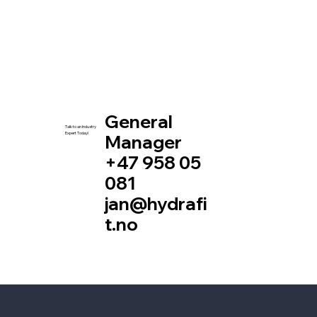
General
Talk to an Industry
Expert Today!
Manager
+47 958 05
081
jan@hydrafi
t.no