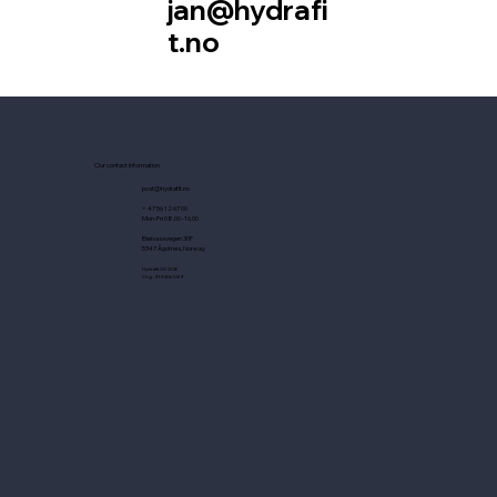
jan@hydrafi
t.no
Our contact information
post@hydrafit.no
+ 47 56 12 67 00
Mon-Fri 08.00 -16.00
Bleivassvegen 30F
5347 Ågotnes, Norway
Hydrafit AS 2026
Org: 919486589