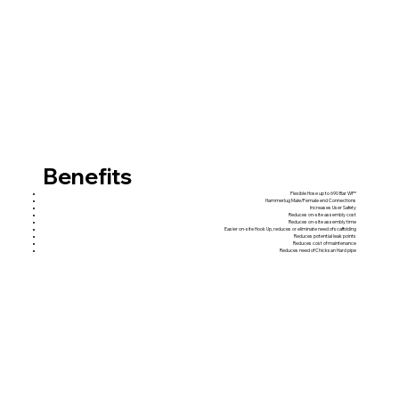
Benefits
Flexible Hose up to 690 Bar WP*
Hammerlug Male/Female end Connections
Increases User Safety
Reduces on-site assembly cost
Reduces on-site assembly time
Easier on-site Hook Up, reduces or eliminate need of scaffolding
Reduces potential leak points
Reduces cost of maintenance
Reduces need of Chicksan Hard pipe