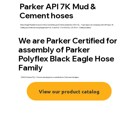
Parker API 7K Mud &
Cement hoses
Black Eagle Flexible Hoses for Mud, Cementing and Chemical Injection. DNV GL – Type Approval complying with API Spec 7K,
Drilling and Well Servicing Equipment FSL-0 and FSL-1 for DNVGL-OS-E101 – Drilling facilities.
We are Parker Certified for
assembly of Parker
Polyflex Black Eagle Hose
Family
2580N Series FSL-1 Hose is developed as a substitute to Chicksan Hardpipe.
View our product catalog