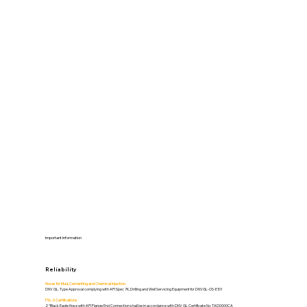
Important Information
Reliability
Hoses for Mud, Cementing and Chemical Injection.
DNV GL. Type Approval complying with API Spec 7K, Drilling and Well Servicing Equipment for DNVGL-OS-E101
FSL-0 Certifications
2 “Black Eagle Hose with API Flange End Connection shall be in accordance with DNV GL Certificate No: TAD0000CA