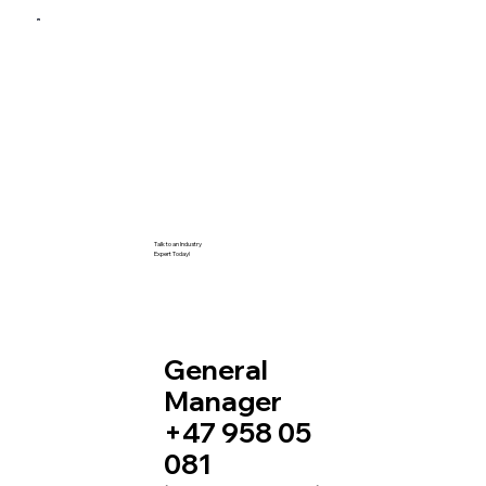
Talk to an Industry
Expert Today!
General
Manager
+47 958 05
081