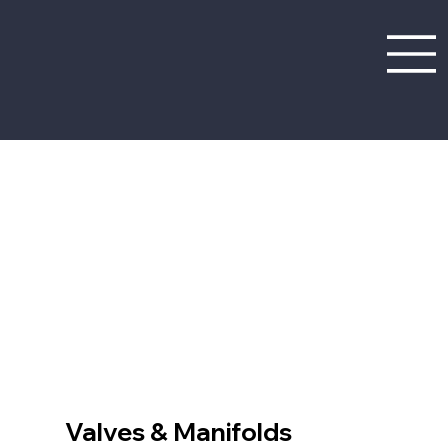
Valves & Manifolds